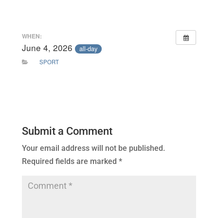
WHEN:
June 4, 2026
all-day
SPORT
Submit a Comment
Your email address will not be published.
Required fields are marked
*