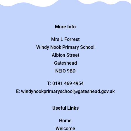
More Info
Mrs L Forrest
Windy Nook Primary School
Albion Street
Gateshead
NEIO 9BD
T: 0191 469 4954
E: windynookprimaryschool@gateshead.gov.uk
Useful Links
Home
Welcome