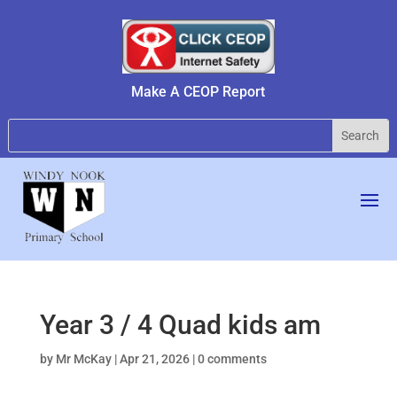
Make A CEOP Report
Year 3 / 4 Quad kids am
by
Mr McKay
|
Apr 21, 2026
|
0 comments