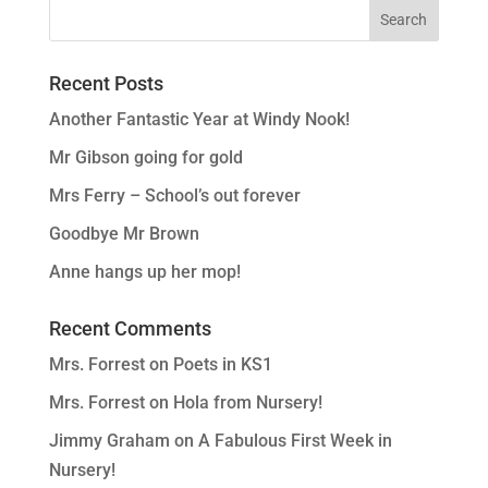
Recent Posts
Another Fantastic Year at Windy Nook!
Mr Gibson going for gold
Mrs Ferry – School’s out forever
Goodbye Mr Brown
Anne hangs up her mop!
Recent Comments
Mrs. Forrest
on
Poets in KS1
Mrs. Forrest
on
Hola from Nursery!
Jimmy Graham
on
A Fabulous First Week in
Nursery!