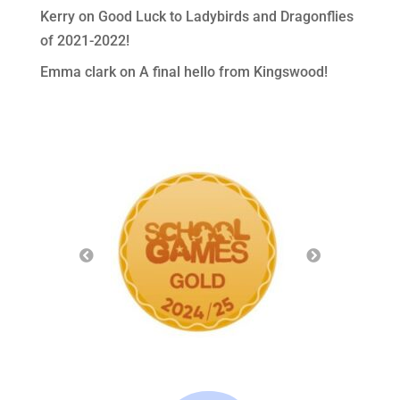
Kerry
on
Good Luck to Ladybirds and Dragonflies
of 2021-2022!
Emma clark
on
A final hello from Kingswood!