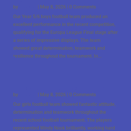
Finish
by
J Gbson
|
May 8, 2026
| 0 Comments
Our Year 5/6 boys football team produced an
excellent performance in the recent competition,
qualifying for the Europa League Final stage after
a series of impressive displays. The team
showed great determination, teamwork and
resilience throughout the tournament. In...
Fantastic Effort from Our Girls Football Team
by
J Gbson
|
May 8, 2026
| 0 Comments
Our girls football team showed fantastic attitude,
determination and teamwork throughout the
recent school football tournament. The players
represented Windy Nook brilliantly, working hard