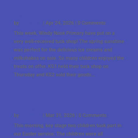
Tuck Shop!
by
Mr Brown
|
Apr 24, 2026
| 0 Comments
This week, Windy Nook Primary have put on a
very well-received tuck shop! The spring sunshine
was perfect for the delicious ice creams and
milkshakes on sale. So many children enjoyed the
treats on offer. KS1 held their tuck shop on
Thursday and KS2 sold their goods...
Key Stage Two Easter Service 2026
by
Mrs Hope
|
Mar 31, 2026
| 0 Comments
This morning, key stage two children took part in
our Easter service. The children were all