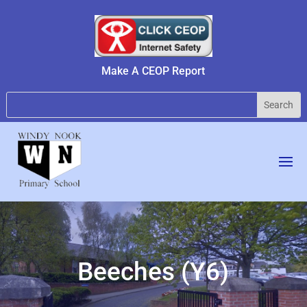
Make A CEOP Report
Beeches (Y6)