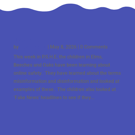
UKS2 P.S.H.E
by
Mrs Traynor
|
May 8, 2026
| 0 Comments
This week in P.S.H.E, the children in Elms,
Beeches and Oaks have been learning about
online safety. They have learned about the terms
misinformation and disinformation and looked at
examples of these. The children also looked at
‘Fake News’ headlines to see if they...
Year 5/6 Boys Secure Fantastic Third-Place