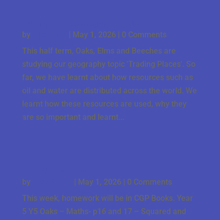
Trading Places: Geography in UKS2
by
Mrs Hope
|
May 1, 2026
| 0 Comments
This half term, Oaks, Elms and Beeches are
studying our geography topic 'Trading Places'. So
far, we have learnt about how resources such as
oil and water are distributed across the world. We
learnt how these resources are used, why they
are so important and learnt...
Year 5/6 Homework 1.5.26
by
Miss Smith
|
May 1, 2026
| 0 Comments
This week, homework will be in CGP Books. Year
5 Y5 Oaks – Maths- p16 and 17 – Squared and