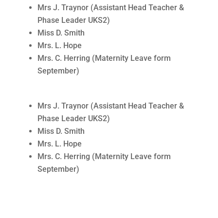
Mrs J. Traynor (Assistant Head Teacher &
Phase Leader UKS2)
Miss D. Smith
Mrs. L. Hope
Mrs. C. Herring (Maternity Leave form
September)
Mrs J. Traynor (Assistant Head Teacher &
Phase Leader UKS2)
Miss D. Smith
Mrs. L. Hope
Mrs. C. Herring (Maternity Leave form
September)