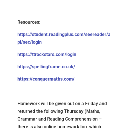
Resources:
https://student.readingplus.com/seereader/a
pi/sec/login
https://ttrockstars.com/login
https://spellingframe.co.uk/
https://conquermaths.com/
Homework will be given out on a Friday and
returned the following Thursday (Maths,
Grammar and Reading Comprehension –
there is also online homework too, which