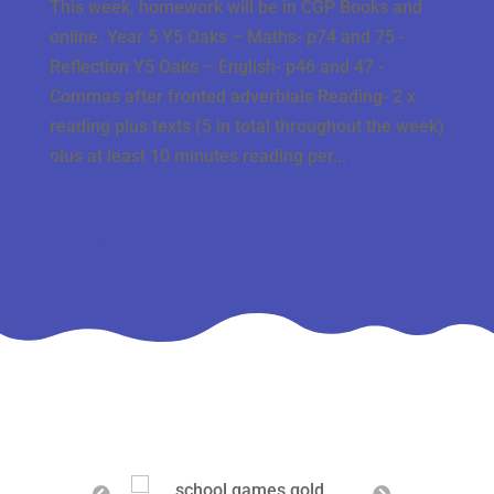
This week, homework will be in CGP Books and
online. Year 5 Y5 Oaks – Maths- p74 and 75 -
Reflection Y5 Oaks – English- p46 and 47 -
Commas after fronted adverbials Reading- 2 x
reading plus texts (5 in total throughout the week)
plus at least 10 minutes reading per...
« Older Entries
Next Entries »