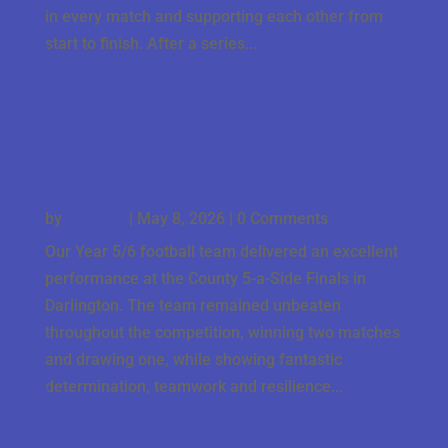
in every match and supporting each other from
start to finish. After a series...
County Final Success for Our Year 5/6 Football
Team
by
J Gbson
|
May 8, 2026
| 0 Comments
Our Year 5/6 football team delivered an excellent
performance at the County 5-a-Side Finals in
Darlington. The team remained unbeaten
throughout the competition, winning two matches
and drawing one, while showing fantastic
determination, teamwork and resilience...