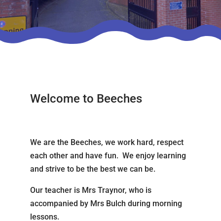
Welcome to Beeches
We are the Beeches, we work hard, respect
each other and have fun. We enjoy learning
and strive to be the best we can be.
Our teacher is Mrs Traynor, who is
accompanied by Mrs Bulch during morning
lessons.