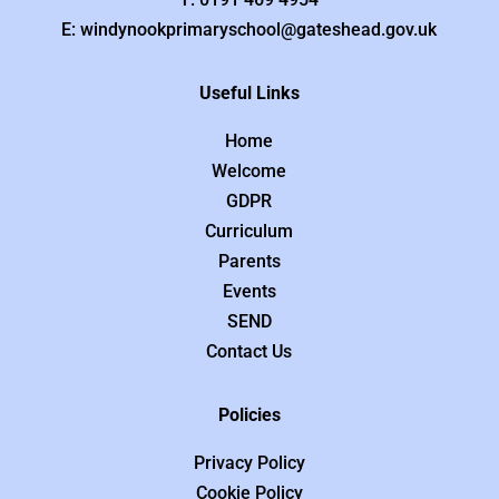
E: windynookprimaryschool@gateshead.gov.uk
Useful Links
Home
Welcome
GDPR
Curriculum
Parents
Events
SEND
Contact Us
Policies
Privacy Policy
Cookie Policy