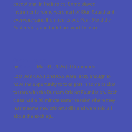
exceptional in their roles. Some played
instruments, some were part of Sign Squad and
everyone sang their hearts out. Year 5 told the
Easter story and their hard work to learn...
Cricket Tasters
by
Crowe
|
Mar 31, 2026
| 0 Comments
Last week, KS1 and KS2 were lucky enough to
have the opportunity to take part in some cricket
tasters with the Durham Cricket Foundation. Each
class had a 30 minute taster session where they
learnt some new cricket skills and were told all
about the exciting...