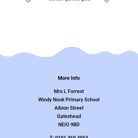
More Info
Mrs L Forrest
Windy Nook Primary School
Albion Street
Gateshead
NEIO 9BD
T: 0191 469 4954