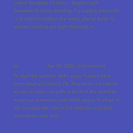
Cubed Numbers Y5 Oaks – English- p39 -
Sentence Practice Reading- 2 x reading plus texts
(5 in total throughout the week) plus at least 10
minutes reading per night recorded in...
Cricket in UKS2
by
Miss Smith
|
Apr 24, 2026
| 0 Comments
To start the summer term, years 5 and 6 have
been playing Cricket in PE. This week, we looked
at how to stand correctly in front of the wicket to
maximise protection and which stance to adopt to
bat successfully. Lots of the children surprised
themselves with their...