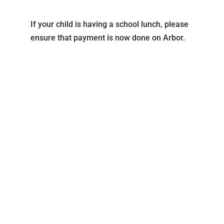
If your child is having a school lunch, please
ensure that payment is now done on Arbor.