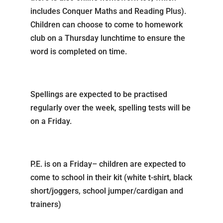
includes Conquer Maths and Reading Plus).
Children can choose to come to homework
club on a Thursday lunchtime to ensure the
word is completed on time.
Spellings are expected to be practised
regularly over the week, spelling tests will be
on a Friday.
P.E. is on a Friday– children are expected to
come to school in their kit (white t-shirt, black
short/joggers, school jumper/cardigan and
trainers)