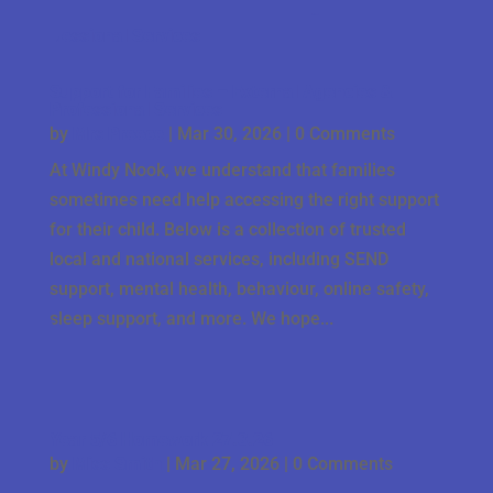
Support for Families – External Agencies &
Professional Services
by
Mrs Preece
|
Mar 30, 2026
| 0 Comments
At Windy Nook, we understand that families
sometimes need help accessing the right support
for their child. Below is a collection of trusted
local and national services, including SEND
support, mental health, behaviour, online safety,
sleep support, and more. We hope...
Year 5/6 Homework 27.3.26
by
Miss Smith
|
Mar 27, 2026
| 0 Comments