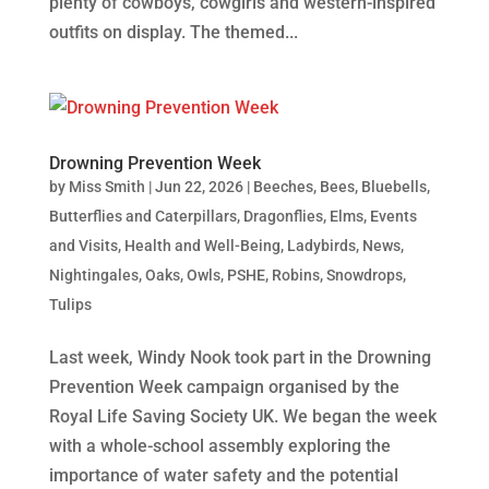
plenty of cowboys, cowgirls and western-inspired
outfits on display. The themed...
Drowning Prevention Week
by
Miss Smith
|
Jun 22, 2026
|
Beeches
,
Bees
,
Bluebells
,
Butterflies and Caterpillars
,
Dragonflies
,
Elms
,
Events
and Visits
,
Health and Well-Being
,
Ladybirds
,
News
,
Nightingales
,
Oaks
,
Owls
,
PSHE
,
Robins
,
Snowdrops
,
Tulips
Last week, Windy Nook took part in the Drowning
Prevention Week campaign organised by the
Royal Life Saving Society UK. We began the week
with a whole-school assembly exploring the
importance of water safety and the potential