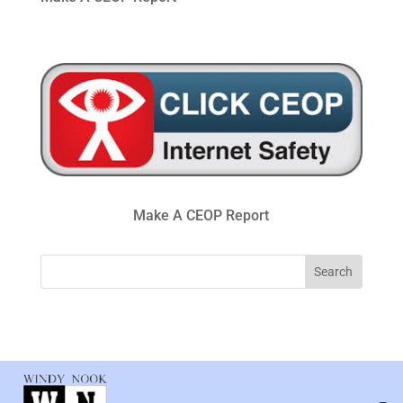
Make A CEOP Report