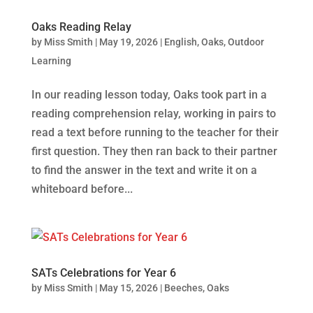
Oaks Reading Relay
by
Miss Smith
|
May 19, 2026
|
English
,
Oaks
,
Outdoor
Learning
In our reading lesson today, Oaks took part in a
reading comprehension relay, working in pairs to
read a text before running to the teacher for their
first question. They then ran back to their partner
to find the answer in the text and write it on a
whiteboard before...
SATs Celebrations for Year 6
by
Miss Smith
|
May 15, 2026
|
Beeches
,
Oaks