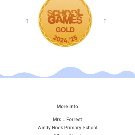
More Info
Mrs L Forrest
Windy Nook Primary School