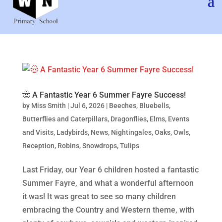
🤠 A Fantastic Year 6 Summer Fayre Success!
by
Miss Smith
|
Jul 6, 2026
|
Beeches
,
Bluebells
,
Butterflies and Caterpillars
,
Dragonflies
,
Elms
,
Events
and Visits
,
Ladybirds
,
News
,
Nightingales
,
Oaks
,
Owls
,
Reception
,
Robins
,
Snowdrops
,
Tulips
Last Friday, our Year 6 children hosted a fantastic
Summer Fayre, and what a wonderful afternoon
it was! It was great to see so many children
embracing the Country and Western theme, with