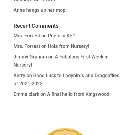
Anne hangs up her mop!
Recent Comments
Mrs. Forrest
on
Poets in KS1
Mrs. Forrest
on
Hola from Nursery!
Jimmy Graham
on
A Fabulous First Week in
Nursery!
Kerry
on
Good Luck to Ladybirds and Dragonflies
of 2021-2022!
Emma clark
on
A final hello from Kingswood!