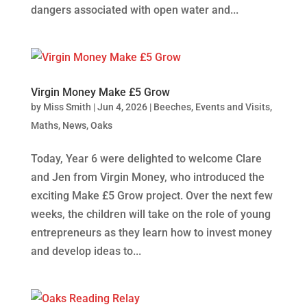
dangers associated with open water and...
Virgin Money Make £5 Grow
by
Miss Smith
|
Jun 4, 2026
|
Beeches
,
Events and Visits
,
Maths
,
News
,
Oaks
Today, Year 6 were delighted to welcome Clare
and Jen from Virgin Money, who introduced the
exciting Make £5 Grow project. Over the next few
weeks, the children will take on the role of young
entrepreneurs as they learn how to invest money
and develop ideas to...