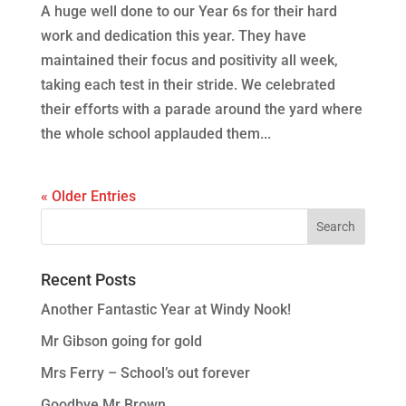
A huge well done to our Year 6s for their hard
work and dedication this year. They have
maintained their focus and positivity all week,
taking each test in their stride. We celebrated
their efforts with a parade around the yard where
the whole school applauded them...
« Older Entries
Recent Posts
Another Fantastic Year at Windy Nook!
Mr Gibson going for gold
Mrs Ferry – School’s out forever
Goodbye Mr Brown