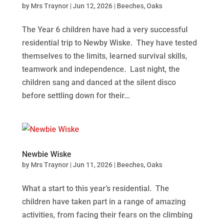
by
Mrs Traynor
|
Jun 12, 2026
|
Beeches
,
Oaks
The Year 6 children have had a very successful
residential trip to Newby Wiske. They have tested
themselves to the limits, learned survival skills,
teamwork and independence. Last night, the
children sang and danced at the silent disco
before settling down for their...
Newbie Wiske
by
Mrs Traynor
|
Jun 11, 2026
|
Beeches
,
Oaks
What a start to this year’s residential. The
children have taken part in a range of amazing
activities, from facing their fears on the climbing