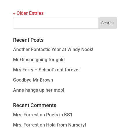
« Older Entries
Recent Posts
Another Fantastic Year at Windy Nook!
Mr Gibson going for gold
Mrs Ferry – School’s out forever
Goodbye Mr Brown
Anne hangs up her mop!
Recent Comments
Mrs. Forrest
on
Poets in KS1
Mrs. Forrest
on
Hola from Nursery!