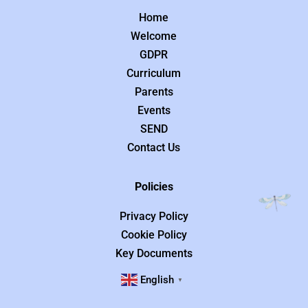
Home
Welcome
GDPR
Curriculum
Parents
Events
SEND
Contact Us
Policies
Privacy Policy
Cookie Policy
Key Documents
English
▼