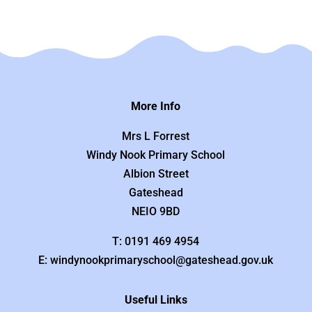
More Info
Mrs L Forrest
Windy Nook Primary School
Albion Street
Gateshead
NEIO 9BD
T: 0191 469 4954
E: windynookprimaryschool@gateshead.gov.uk
Useful Links