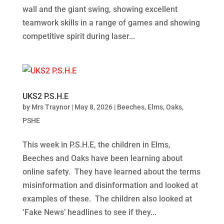
wall and the giant swing, showing excellent
teamwork skills in a range of games and showing
competitive spirit during laser...
UKS2 P.S.H.E
by
Mrs Traynor
|
May 8, 2026
|
Beeches
,
Elms
,
Oaks
,
PSHE
This week in P.S.H.E, the children in Elms,
Beeches and Oaks have been learning about
online safety. They have learned about the terms
misinformation and disinformation and looked at
examples of these. The children also looked at
‘Fake News’ headlines to see if they...