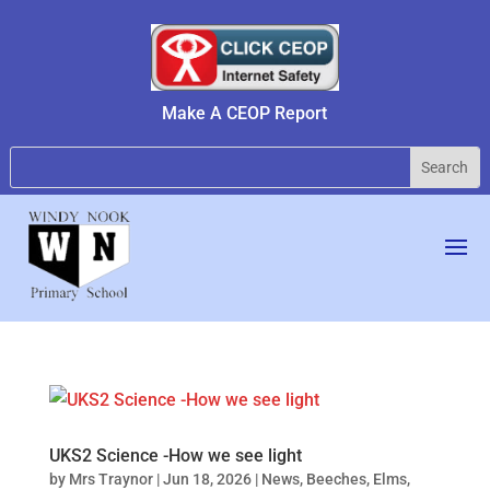
Make A CEOP Report
UKS2 Science -How we see light
by
Mrs Traynor
|
Jun 18, 2026
|
News
,
Beeches
,
Elms
,