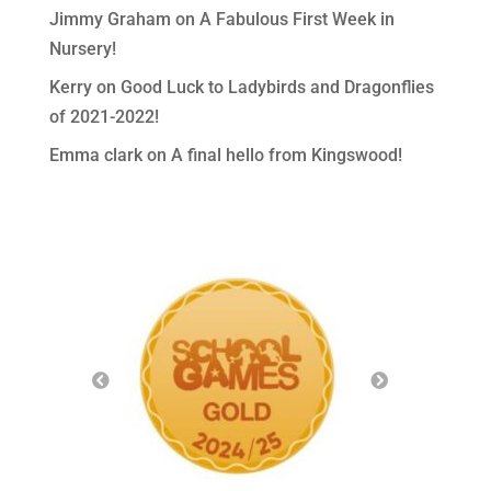
Jimmy Graham
on
A Fabulous First Week in
Nursery!
Kerry
on
Good Luck to Ladybirds and Dragonflies
of 2021-2022!
Emma clark
on
A final hello from Kingswood!