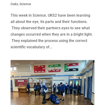
Oaks
,
Science
This week in Science, UKS2 have been learning
all about the eye, its parts and their functions.
They observed their partners eyes to see what
changes occurred when they are in a bright light.
They explained the process using the correct
scientific vocabulary of...