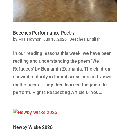
Beeches Performance Poetry
by
Mrs Traynor
|
Jun 18, 2026
|
Beeches
,
English
In our reading lessons this week, we have been
reciting and understanding the poem ‘We
Refugees’ by Benjamin Zephania. The children
showed maturity in their discussions and views
on the poem. They then learned the poem to
perform. Rights Respecting Article 6: You...
Newby Wiske 2026