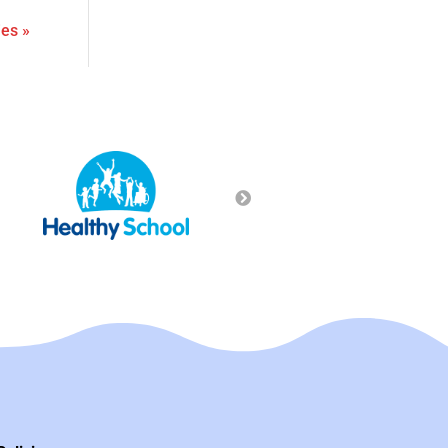
ies »