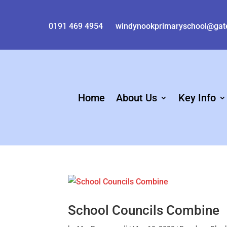
0191 469 4954
windynookprimaryschool@gat
Home
About Us
Key Info
School Councils Combine