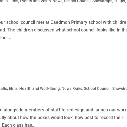
bells
,
Elms
,
Events and Visits
,
News
,
School Council
,
Snowdrops
,
Tulips
,
our school council met at Caedmon Primary school with childr
. The children discussed what school council looks like in the
ool...
ells
,
Elms
,
Health and Well-Being
,
News
,
Oaks
,
School Council
,
Snowdr
ked alongside members of staff to redesign and launch our worr
ully about how the boxes would look, how best to record their
Each class has...