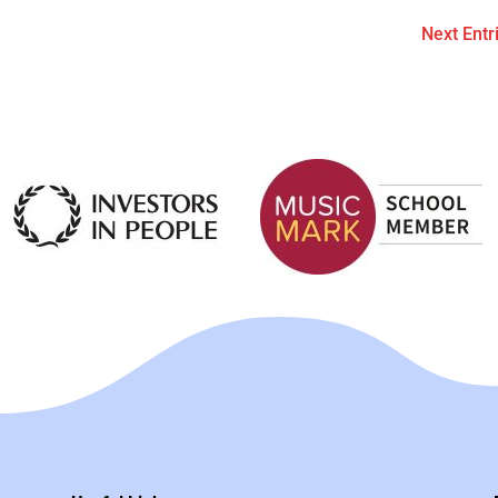
Next Entr