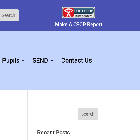
Make A CEOP Report
Pupils
SEND
Contact Us
Recent Posts