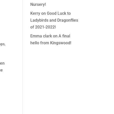
Nursery!
Kerry
on
Good Luck to
Ladybirds and Dragonflies
of 2021-2022!
Emma clark
on
A final
hello from Kingswood!
ops
,
ren
ce