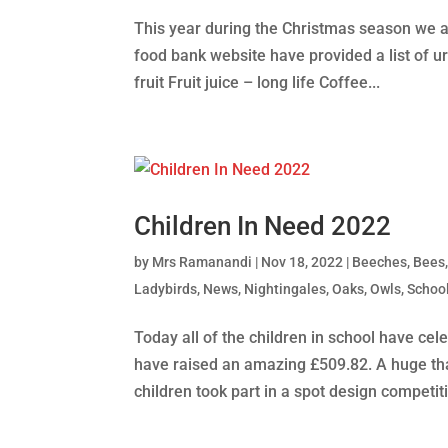
This year during the Christmas season we a
food bank website have provided a list of u
fruit Fruit juice – long life Coffee...
Children In Need 2022
by
Mrs Ramanandi
|
Nov 18, 2022
|
Beeches
,
Bees
Ladybirds
,
News
,
Nightingales
,
Oaks
,
Owls
,
School
Today all of the children in school have ce
have raised an amazing £509.82. A huge tha
children took part in a spot design competiti