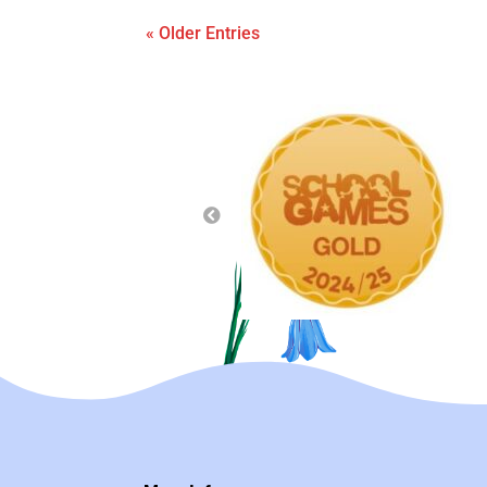
« Older Entries