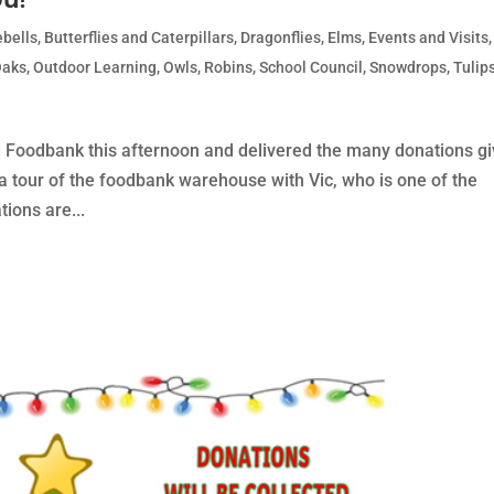
ebells
,
Butterflies and Caterpillars
,
Dragonflies
,
Elms
,
Events and Visits
,
Oaks
,
Outdoor Learning
,
Owls
,
Robins
,
School Council
,
Snowdrops
,
Tulip
ad Foodbank this afternoon and delivered the many donations g
a tour of the foodbank warehouse with Vic, who is one of the
ions are...