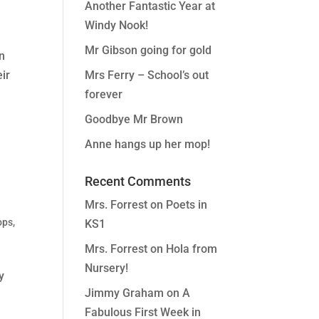
Another Fantastic Year at
Windy Nook!
Mr Gibson going for gold
en
ir
Mrs Ferry – School’s out
forever
Goodbye Mr Brown
Anne hangs up her mop!
Recent Comments
Mrs. Forrest
on
Poets in
ops
,
KS1
Mrs. Forrest
on
Hola from
Nursery!
y
Jimmy Graham
on
A
Fabulous First Week in