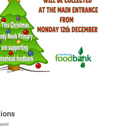
ions
uncil