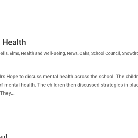
 Health
ells
,
Elms
,
Health and Well-Being
,
News
,
Oaks
,
School Council
,
Snowdr
Mrs Hope to discuss mental health across the school. The child
of mental health. The children then discussed strategies in pla
They...
u!