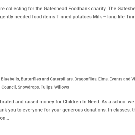
re collecting for the Gateshead Foodbank charity. The Gatesh
rgently needed food items Tinned potatoes Milk – long life Tin
,
Bluebells
,
Butterflies and Caterpillars
,
Dragonflies
,
Elms
,
Events and Vi
 Council
,
Snowdrops
,
Tulips
,
Willows
lebrated and raised money for Children In Need. As a school we
nk you to everyone for your generous donations. In classes, t
on...