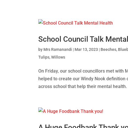
School Council Talk Mental
by
Mrs Ramanandi
|
Mar 13, 2023
|
Beeches
,
Blueb
Tulips
,
Willows
On Friday, our school councillors met with 
helped to create our Windy Nook definition 
across school that help their mental health. 
A Huge Foodbank Thank yo