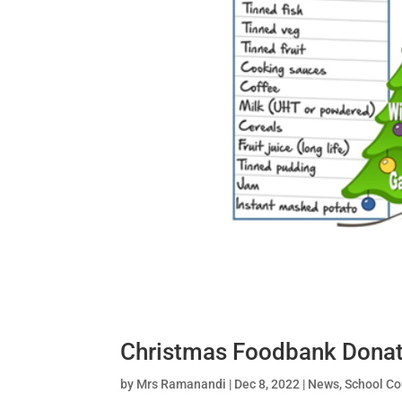
Christmas Foodbank Donat
by
Mrs Ramanandi
|
Dec 8, 2022
|
News
,
School Co