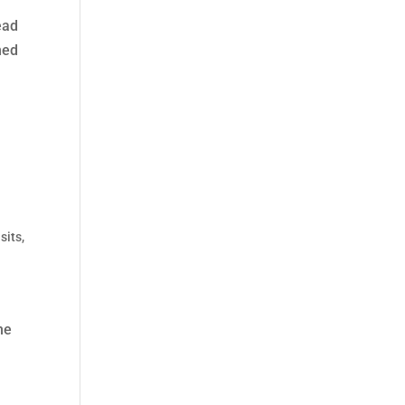
ead
ned
sits
,
he