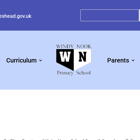
eshead.gov.uk
Curriculum
Parents