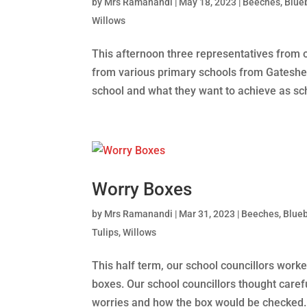
by
Mrs Ramanandi
|
May 18, 2023
|
Beeches
,
Blue
Willows
This afternoon three representatives from 
from various primary schools from Gateshead
school and what they want to achieve as sch
Worry Boxes
by
Mrs Ramanandi
|
Mar 31, 2023
|
Beeches
,
Blueb
Tulips
,
Willows
This half term, our school councillors wor
boxes. Our school councillors thought caref
worries and how the box would be checked. 