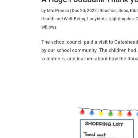
by
Mrs Preece
|
Dec 20, 2022
|
Beeches
,
Bees
,
Blu
Health and Well-Being
,
Ladybirds
,
Nightingales
,
Willows
The school council paid a visit to Gateshe
by our school community. The children had 
volunteers, and learned about how the donat