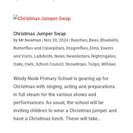
Christmas Jumper Swap
by
Mr Newman
|
Nov 20, 2024
|
Beeches
,
Bees
,
Bluebells
,
Butterflies and Caterpillars
,
Dragonflies
,
Elms
,
Events
and Visits
,
Ladybirds
,
News
,
Newsletters
,
Nightingales
,
Oaks
,
Owls
,
School Council
,
Snowdrops
,
Tulips
,
Willows
Windy Nook Primary School is gearing up for
Christmas with singing, acting and preparations
in full steam for the various shows and
performances. As usual, the school will be
inviting children to wear a Christmas jumper and
have a Christmas lunch. These will take...