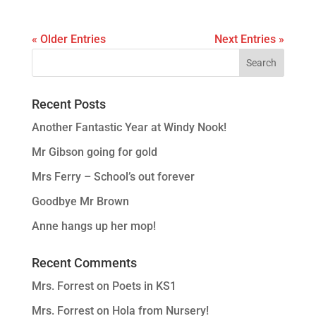
« Older Entries
Next Entries »
Recent Posts
Another Fantastic Year at Windy Nook!
Mr Gibson going for gold
Mrs Ferry – School’s out forever
Goodbye Mr Brown
Anne hangs up her mop!
Recent Comments
Mrs. Forrest
on
Poets in KS1
Mrs. Forrest
on
Hola from Nursery!