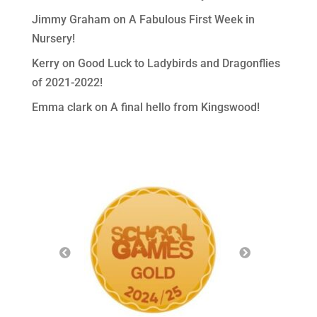
Jimmy Graham
on
A Fabulous First Week in
Nursery!
Kerry
on
Good Luck to Ladybirds and Dragonflies
of 2021-2022!
Emma clark
on
A final hello from Kingswood!