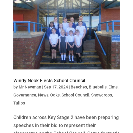
Windy Nook Elects School Council
by
Mr Newman
|
Sep 17, 2024
|
Beeches
,
Bluebells
,
Elms
,
Governance
,
News
,
Oaks
,
School Council
,
Snowdrops
,
Tulips
Children across Key Stage 2 have been preparing
speeches in their bid to represent their