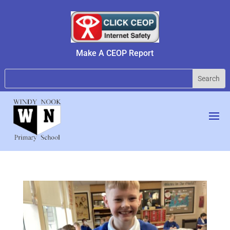
Make A CEOP Report