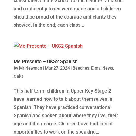
classmates on the School Council. Some fantastic
and confident pitches were made and all children
should be proud of the courage and clarity they
showed. In the end, each class...
Me Presento – UKS2 Spanish
by
Mr Newman
|
Mar 27, 2024
|
Beeches
,
Elms
,
News
,
Oaks
This half term, children in Upper Key Stage 2
have learned how to talk about themselves in
Spanish. They have practiced conversational
Spanish and spoken about where they live, their
age and their name. Children have had lots of
opportunities to work on the speaking...