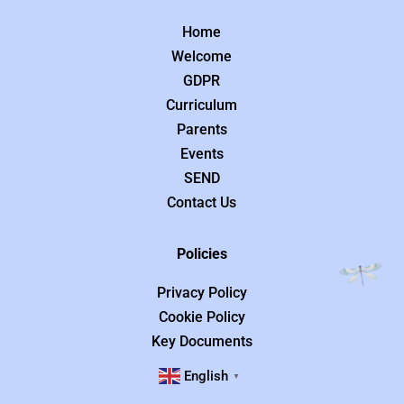
Home
Welcome
GDPR
Curriculum
Parents
Events
SEND
Contact Us
Policies
Privacy Policy
Cookie Policy
Key Documents
English
▼