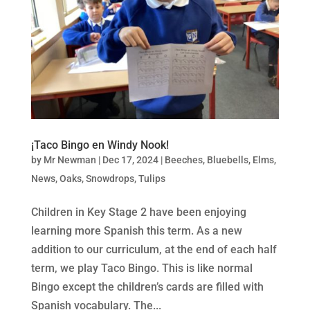
¡Taco Bingo en Windy Nook!
by
Mr Newman
|
Dec 17, 2024
|
Beeches
,
Bluebells
,
Elms
,
News
,
Oaks
,
Snowdrops
,
Tulips
Children in Key Stage 2 have been enjoying
learning more Spanish this term. As a new
addition to our curriculum, at the end of each half
term, we play Taco Bingo. This is like normal
Bingo except the children’s cards are filled with
Spanish vocabulary. The...