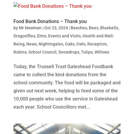
Food Bank Donations – Thank you
by
Mr Newman
|
Oct 23, 2024
|
Beeches
,
Bees
,
Bluebells
,
Dragonflies
,
Elms
,
Events and Visits
,
Health and Well-
Being
,
News
,
Nightingales
,
Oaks
,
Owls
,
Reception
,
Robins
,
School Council
,
Snowdrops
,
Tulips
,
Willows
Today, the Trussell Trust Gateshead Foodbank
came to collect the kind donations from the
school community. The food will be packaged and
given out next week, helping to feed some of the
10,000 people who use the service in Gateshead
each year. School Councillors met...