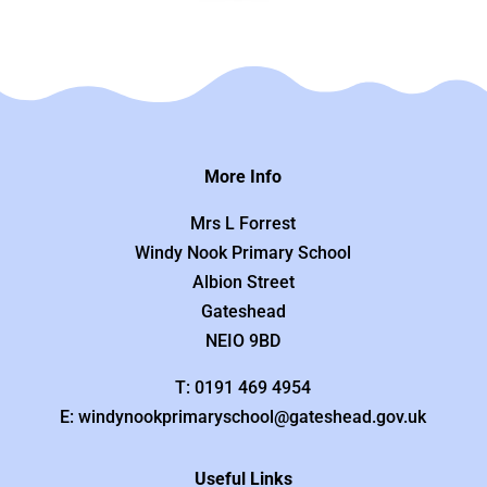
More Info
Mrs L Forrest
Windy Nook Primary School
Albion Street
Gateshead
NEIO 9BD
T: 0191 469 4954
E: windynookprimaryschool@gateshead.gov.uk
Useful Links