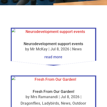
Neurodevelopment support events
by
Mr McKay
|
Jul 8, 2026
|
News
read more
Fresh From Our Garden!
by
Mrs Ramanandi
|
Jul 8, 2026
|
Dragonflies
,
Ladybirds
,
News
,
Outdoor