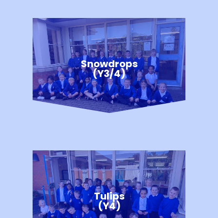
Snowdrops
(Y3/4)
Tulips
(Y4)