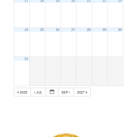
17
18
19
20
21
22
23
24
25
26
27
28
29
30
31
2025
JUL
SEP
2027