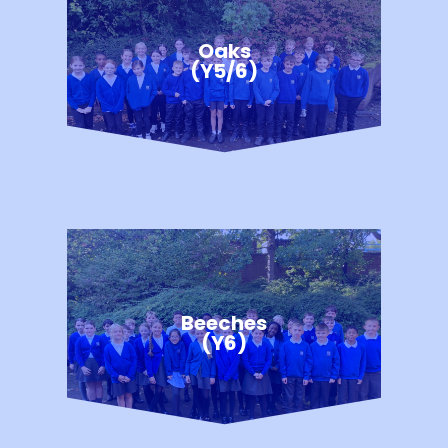
Oaks
(Y5/6)
Beeches
(Y6)