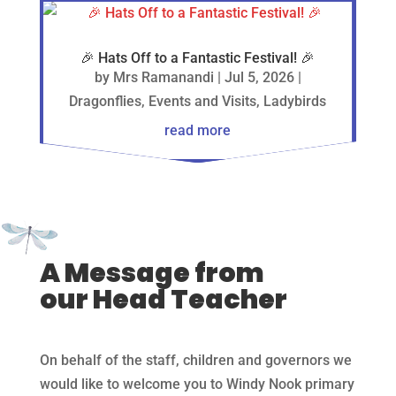
🎉 Hats Off to a Fantastic Festival! 🎉
by
Mrs Ramanandi
|
Jul 5, 2026
|
Dragonflies
,
Events and Visits
,
Ladybirds
read more
A Message from
our Head Teacher
On behalf of the staff, children and governors we
would like to welcome you to Windy Nook primary