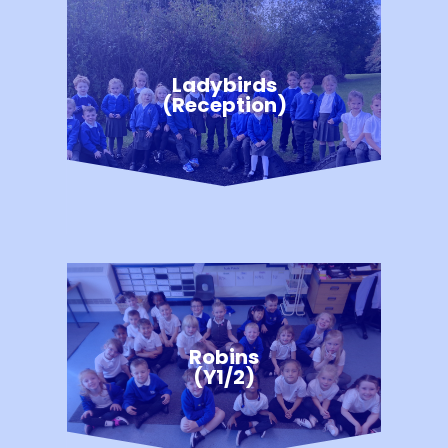
Ladybirds
(Reception)
Robins
(Y1/2)