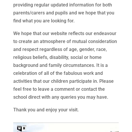
providing regular updated information for both
parents/carers and pupils and we hope that you
find what you are looking for.
We hope that our website reflects our endeavour
to create an atmosphere of mutual consideration
and respect regardless of age, gender, race,
religious beliefs, disability, social or home
background and family circumstances. It is a
celebration of all of the fabulous work and
activities that our children participate in. Please
feel free to leave a comment or contact the
school direct with any queries you may have.
Thank you and enjoy your visit.