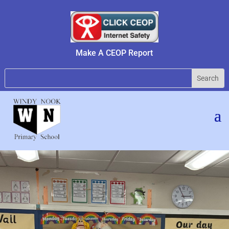
Make A CEOP Report