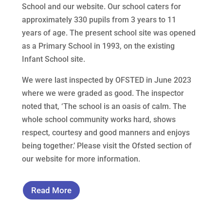
School and our website. Our school caters for
approximately 330 pupils from 3 years to 11
years of age. The present school site was opened
as a Primary School in 1993, on the existing
Infant School site.
We were last inspected by OFSTED in June 2023
where we were graded as good. The inspector
noted that, ‘The school is an oasis of calm. The
whole school community works hard, shows
respect, courtesy and good manners and enjoys
being together.’ Please visit the Ofsted section of
our website for more information.
Read More