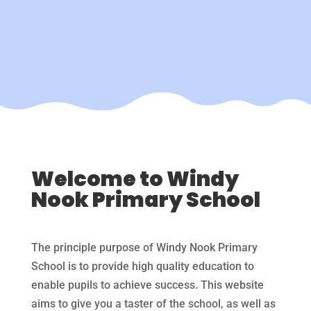
Welcome to Windy
Nook Primary School
The principle purpose of Windy Nook Primary
School is to provide high quality education to
enable pupils to achieve success. This website
aims to give you a taster of the school, as well as