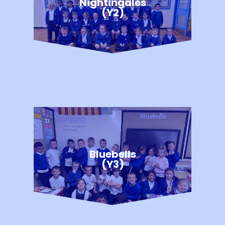
Nightingales
(Y2)
Bluebells
(Y3)