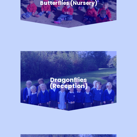
Butterflies (Nursery)
Dragonflies
(Reception)