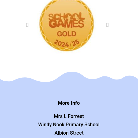
More Info
Mrs L Forrest
Windy Nook Primary School
Albion Street