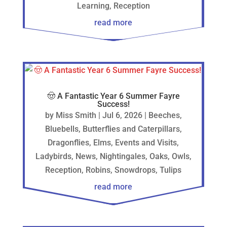
Learning
,
Reception
read more
🤠 A Fantastic Year 6 Summer Fayre
Success!
by
Miss Smith
|
Jul 6, 2026
|
Beeches
,
Bluebells
,
Butterflies and Caterpillars
,
Dragonflies
,
Elms
,
Events and Visits
,
Ladybirds
,
News
,
Nightingales
,
Oaks
,
Owls
,
Reception
,
Robins
,
Snowdrops
,
Tulips
read more