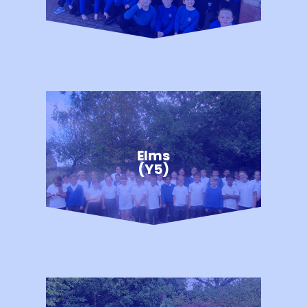
Elms
(Y5)