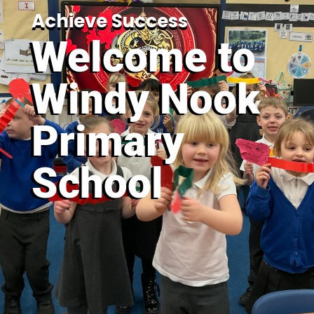
Achieve Success
Welcome to
Windy Nook
Primary
School