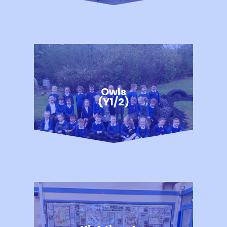
Owls
(Y1/2)