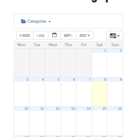
Categories
2025
JUL
SEP
2027
Mon
Tue
Wed
Thu
Fri
Sat
Sun
1
2
3
4
5
6
7
8
9
10
11
12
13
14
15
16