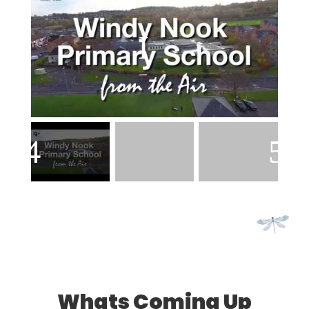
Whats Coming Up