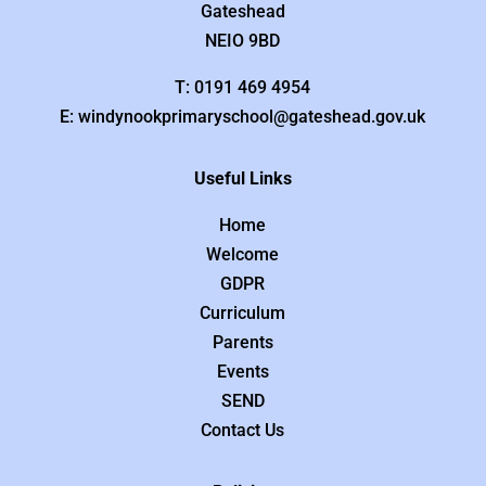
Gateshead
NEIO 9BD
T: 0191 469 4954
E: windynookprimaryschool@gateshead.gov.uk
Useful Links
Home
Welcome
GDPR
Curriculum
Parents
Events
SEND
Contact Us