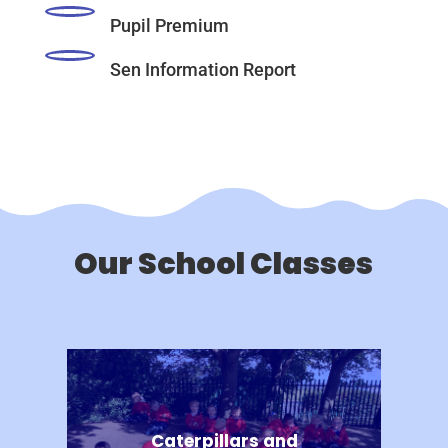
Pupil Premium
Sen Information Report
Our School Classes
Caterpillars and