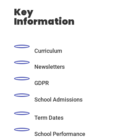
Key
Information
Curriculum
Newsletters
GDPR
School Admissions
Term Dates
School Performance