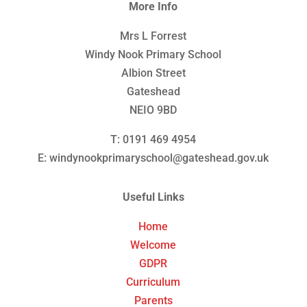
More Info
Mrs L Forrest
Windy Nook Primary School
Albion Street
Gateshead
NEIO 9BD
T: 0191 469 4954
E: windynookprimaryschool@gateshead.gov.uk
Useful Links
Home
Welcome
GDPR
Curriculum
Parents