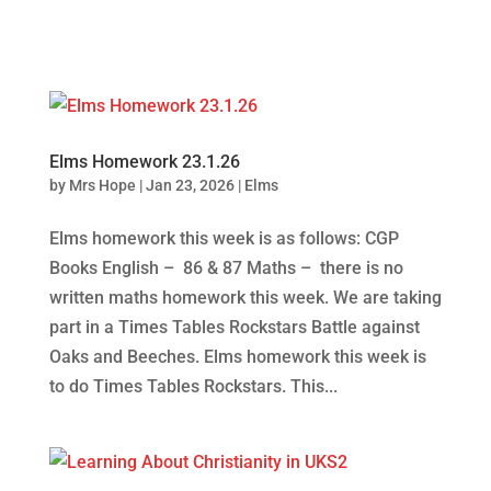
Elms Homework 23.1.26
by
Mrs Hope
|
Jan 23, 2026
|
Elms
Elms homework this week is as follows: CGP
Books English – 86 & 87 Maths – there is no
written maths homework this week. We are taking
part in a Times Tables Rockstars Battle against
Oaks and Beeches. Elms homework this week is
to do Times Tables Rockstars. This...