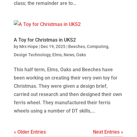
class; the remainder are to...
A Toy for Christmas in UKS2
by
Mrs Hope
|
Dec 19, 2025
|
Beeches
,
Computing
,
Design Technology
,
Elms
,
News
,
Oaks
This half term, Elms, Oaks and Beeches have
been working on creating their very own toy for
Christmas. They were given a design brief,
carried out research and then designed their own
ferris wheel. They manufactured their ferris
wheels using a number of DT skills,...
« Older Entries
Next Entries »