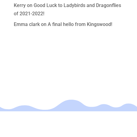
Kerry
on
Good Luck to Ladybirds and Dragonflies
of 2021-2022!
Emma clark
on
A final hello from Kingswood!