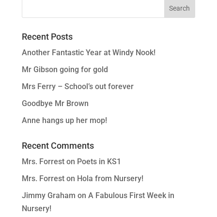
Recent Posts
Another Fantastic Year at Windy Nook!
Mr Gibson going for gold
Mrs Ferry – School’s out forever
Goodbye Mr Brown
Anne hangs up her mop!
Recent Comments
Mrs. Forrest
on
Poets in KS1
Mrs. Forrest
on
Hola from Nursery!
Jimmy Graham
on
A Fabulous First Week in
Nursery!