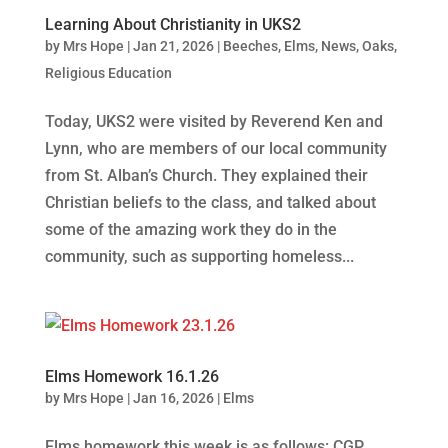
Learning About Christianity in UKS2
by
Mrs Hope
|
Jan 21, 2026
|
Beeches
,
Elms
,
News
,
Oaks
,
Religious Education
Today, UKS2 were visited by Reverend Ken and
Lynn, who are members of our local community
from St. Alban’s Church. They explained their
Christian beliefs to the class, and talked about
some of the amazing work they do in the
community, such as supporting homeless...
Elms Homework 16.1.26
by
Mrs Hope
|
Jan 16, 2026
|
Elms
Elms homework this week is as follows: CGP