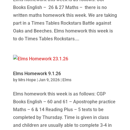
Books English – 26 & 27 Maths – there is no
written maths homework this week. We are taking
part in a Times Tables Rockstars Battle against
Oaks and Beeches. Elms homework this week is
to do Times Tables Rockstars....
Elms Homework 9.1.26
by
Mrs Hope
|
Jan 9, 2026
|
Elms
Elms homework this week is as follows: CGP
Books English – 60 and 61 – Apostrophe practice
Maths – 6 & 14 Reading Plus – 5 texts to be
completed by Thursday. Time is given in class
and children are usually able to complete 3-4 in