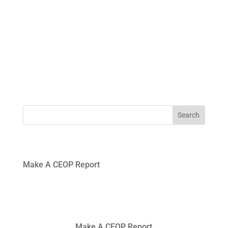
0191
windynookprimaryschool@gateshead.gov.uk
469
4954
Make A CEOP Report
Make A CEOP Report