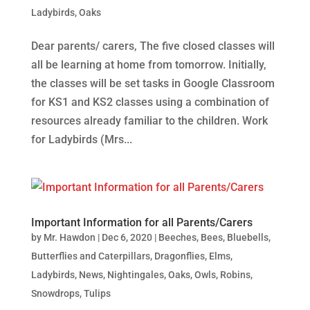
Ladybirds
,
Oaks
Dear parents/ carers, The five closed classes will
all be learning at home from tomorrow. Initially,
the classes will be set tasks in Google Classroom
for KS1 and KS2 classes using a combination of
resources already familiar to the children. Work
for Ladybirds (Mrs...
Important Information for all Parents/Carers
by
Mr. Hawdon
|
Dec 6, 2020
|
Beeches
,
Bees
,
Bluebells
,
Butterflies and Caterpillars
,
Dragonflies
,
Elms
,
Ladybirds
,
News
,
Nightingales
,
Oaks
,
Owls
,
Robins
,
Snowdrops
,
Tulips