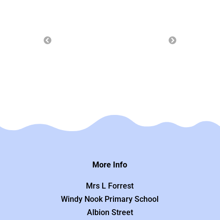
More Info
Mrs L Forrest
Windy Nook Primary School
Albion Street