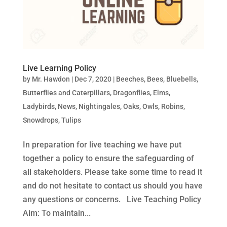
Live Learning Policy
by
Mr. Hawdon
|
Dec 7, 2020
|
Beeches
,
Bees
,
Bluebells
,
Butterflies and Caterpillars
,
Dragonflies
,
Elms
,
Ladybirds
,
News
,
Nightingales
,
Oaks
,
Owls
,
Robins
,
Snowdrops
,
Tulips
In preparation for live teaching we have put
together a policy to ensure the safeguarding of
all stakeholders. Please take some time to read it
and do not hesitate to contact us should you have
any questions or concerns. Live Teaching Policy
Aim: To maintain...