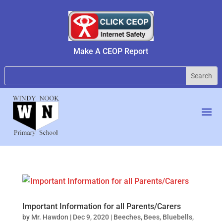
Make A CEOP Report
Important Information for all Parents/Carers
by
Mr. Hawdon
|
Dec 9, 2020
|
Beeches
,
Bees
,
Bluebells
,