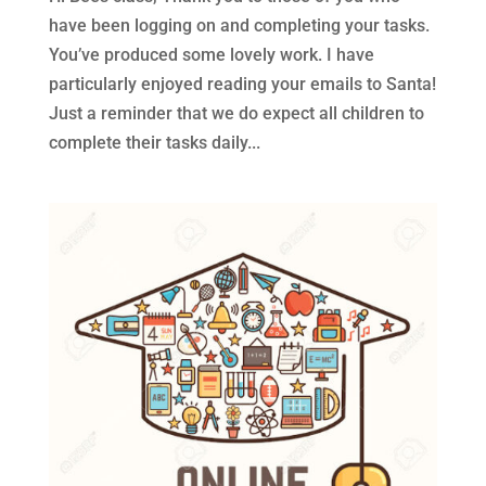
have been logging on and completing your tasks.
You’ve produced some lovely work. I have
particularly enjoyed reading your emails to Santa!
Just a reminder that we do expect all children to
complete their tasks daily...