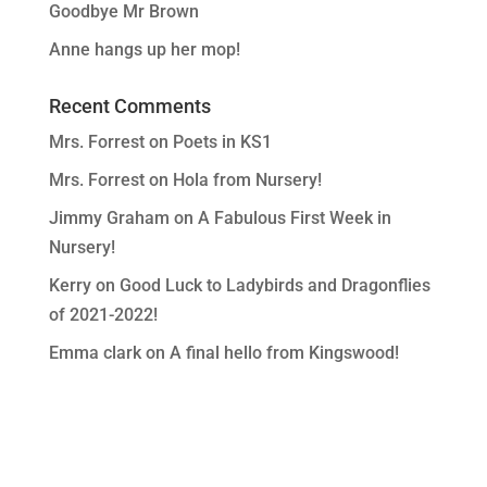
Goodbye Mr Brown
Anne hangs up her mop!
Recent Comments
Mrs. Forrest
on
Poets in KS1
Mrs. Forrest
on
Hola from Nursery!
Jimmy Graham
on
A Fabulous First Week in
Nursery!
Kerry
on
Good Luck to Ladybirds and Dragonflies
of 2021-2022!
Emma clark
on
A final hello from Kingswood!