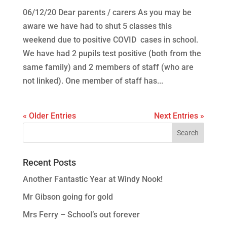
06/12/20 Dear parents / carers As you may be
aware we have had to shut 5 classes this
weekend due to positive COVID cases in school.
We have had 2 pupils test positive (both from the
same family) and 2 members of staff (who are
not linked). One member of staff has...
« Older Entries
Next Entries »
Recent Posts
Another Fantastic Year at Windy Nook!
Mr Gibson going for gold
Mrs Ferry – School’s out forever