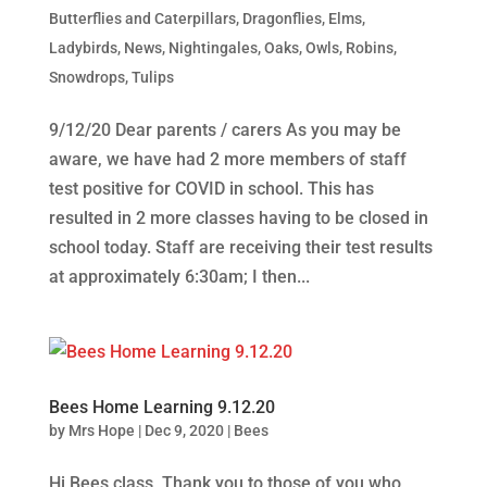
Butterflies and Caterpillars
,
Dragonflies
,
Elms
,
Ladybirds
,
News
,
Nightingales
,
Oaks
,
Owls
,
Robins
,
Snowdrops
,
Tulips
9/12/20 Dear parents / carers As you may be
aware, we have had 2 more members of staff
test positive for COVID in school. This has
resulted in 2 more classes having to be closed in
school today. Staff are receiving their test results
at approximately 6:30am; I then...
Bees Home Learning 9.12.20
by
Mrs Hope
|
Dec 9, 2020
|
Bees
Hi Bees class, Thank you to those of you who