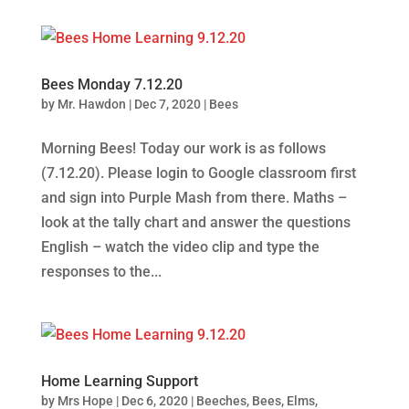
Bees Monday 7.12.20
by
Mr. Hawdon
|
Dec 7, 2020
|
Bees
Morning Bees! Today our work is as follows
(7.12.20). Please login to Google classroom first
and sign into Purple Mash from there. Maths –
look at the tally chart and answer the questions
English – watch the video clip and type the
responses to the...
Home Learning Support
by
Mrs Hope
|
Dec 6, 2020
|
Beeches
,
Bees
,
Elms
,