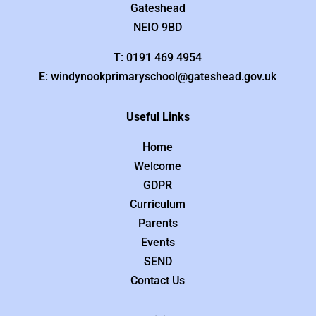
Gateshead
NEIO 9BD
T: 0191 469 4954
E: windynookprimaryschool@gateshead.gov.uk
Useful Links
Home
Welcome
GDPR
Curriculum
Parents
Events
SEND
Contact Us