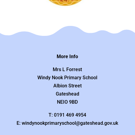
More Info
Mrs L Forrest
Windy Nook Primary School
Albion Street
Gateshead
NEIO 9BD
T: 0191 469 4954
E: windynookprimaryschool@gateshead.gov.uk