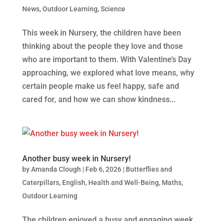
News
,
Outdoor Learning
,
Science
This week in Nursery, the children have been
thinking about the people they love and those
who are important to them. With Valentine’s Day
approaching, we explored what love means, why
certain people make us feel happy, safe and
cared for, and how we can show kindness...
Another busy week in Nursery!
by
Amanda Clough
|
Feb 6, 2026
|
Butterflies and
Caterpillars
,
English
,
Health and Well-Being
,
Maths
,
Outdoor Learning
The children enjoyed a busy and engaging week