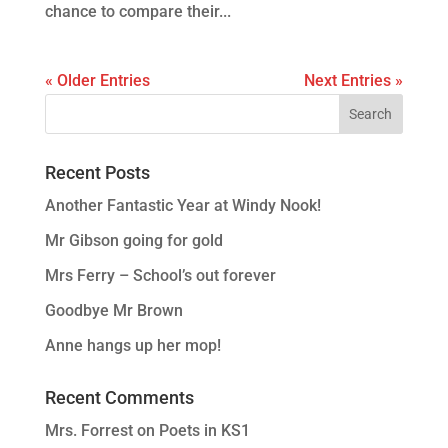
chance to compare their...
« Older Entries
Next Entries »
Recent Posts
Another Fantastic Year at Windy Nook!
Mr Gibson going for gold
Mrs Ferry – School’s out forever
Goodbye Mr Brown
Anne hangs up her mop!
Recent Comments
Mrs. Forrest
on
Poets in KS1