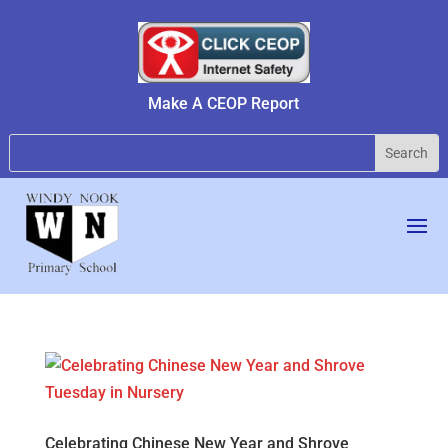
Make A CEOP Report
Celebrating Chinese New Year and Shrove