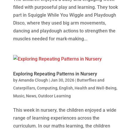
filled with purposeful play and learning. They took
part in Squiggle While You Wiggle and Playdough
Disco, where they used big arm movements,
dancing and playdough actions to strengthen the
muscles needed for mark‑making...
Exploring Repeating Patterns in Nursery
by
Amanda Clough
|
Jan 30, 2026
|
Butterflies and
Caterpillars
,
Computing
,
English
,
Health and Well-Being
,
Music
,
News
,
Outdoor Learning
This week in nursery, the children enjoyed a wide
range of learning experiences across the
curriculum. In our maths learning, the children