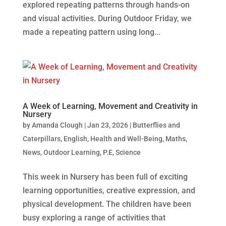
explored repeating patterns through hands‑on
and visual activities. During Outdoor Friday, we
made a repeating pattern using long...
A Week of Learning, Movement and Creativity in
Nursery
by
Amanda Clough
|
Jan 23, 2026
|
Butterflies and
Caterpillars
,
English
,
Health and Well-Being
,
Maths
,
News
,
Outdoor Learning
,
P.E
,
Science
This week in Nursery has been full of exciting
learning opportunities, creative expression, and
physical development. The children have been
busy exploring a range of activities that