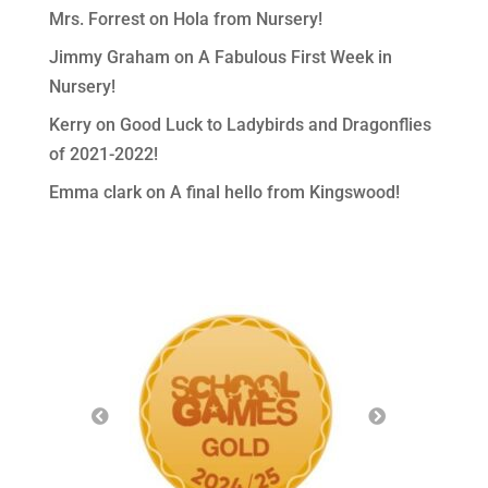
Mrs. Forrest
on
Hola from Nursery!
Jimmy Graham
on
A Fabulous First Week in
Nursery!
Kerry
on
Good Luck to Ladybirds and Dragonflies
of 2021-2022!
Emma clark
on
A final hello from Kingswood!