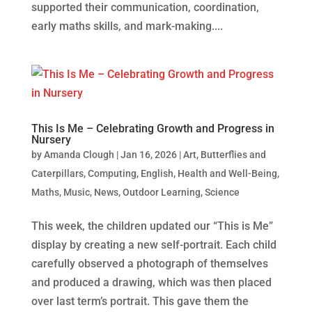
supported their communication, coordination,
early maths skills, and mark‑making....
This Is Me – Celebrating Growth and Progress in
Nursery
by
Amanda Clough
|
Jan 16, 2026
|
Art
,
Butterflies and
Caterpillars
,
Computing
,
English
,
Health and Well-Being
,
Maths
,
Music
,
News
,
Outdoor Learning
,
Science
This week, the children updated our “This is Me”
display by creating a new self-portrait. Each child
carefully observed a photograph of themselves
and produced a drawing, which was then placed
over last term’s portrait. This gave them the