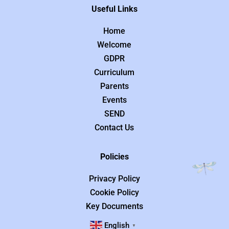
Useful Links
Home
Welcome
GDPR
Curriculum
Parents
Events
SEND
Contact Us
Policies
Privacy Policy
Cookie Policy
Key Documents
English
▼