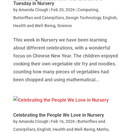
Tuesday in Nursery
by
Amanda Clough
|
Feb 20, 2026
|
Computing
,
Butterflies and Caterpillars
,
Design Technology
,
English
,
Health and Well-Being
,
Science
This week in Nursery we have been learning
about different celebrations, with a wonderful
focus on Chinese New Year. The children enjoyed
cooking their own vegetable stir fry and noodles,
counting how many pieces of vegetables had
been chopped and using mathematical...
Celebrating the People We Love in Nursery
by
Amanda Clough
|
Feb 16, 2026
|
Butterflies and
Caterpillars
,
English
,
Health and Well-Being
,
Maths
,