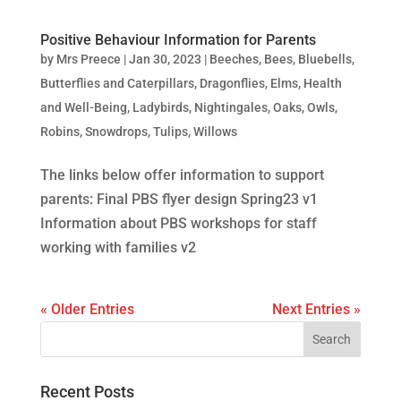
Positive Behaviour Information for Parents
by
Mrs Preece
|
Jan 30, 2023
|
Beeches
,
Bees
,
Bluebells
,
Butterflies and Caterpillars
,
Dragonflies
,
Elms
,
Health
and Well-Being
,
Ladybirds
,
Nightingales
,
Oaks
,
Owls
,
Robins
,
Snowdrops
,
Tulips
,
Willows
The links below offer information to support
parents: Final PBS flyer design Spring23 v1
Information about PBS workshops for staff
working with families v2
« Older Entries
Next Entries »
Recent Posts