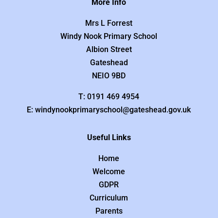
More Info
Mrs L Forrest
Windy Nook Primary School
Albion Street
Gateshead
NEIO 9BD
T: 0191 469 4954
E: windynookprimaryschool@gateshead.gov.uk
Useful Links
Home
Welcome
GDPR
Curriculum
Parents