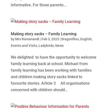
informative. For those parents...
Making story sacks – Family Learning
by
Mrs Ramanandi
|
Feb 3, 2023
|
Dragonflies
,
English
,
Events and Visits
,
Ladybirds
,
News
We delighted to have the opportunity to welcome
family learning back at school. Michael from
family learning has been working with families
and children making story sacks linked to
favourite stories. Article 3 All organisations
concerned with children should...