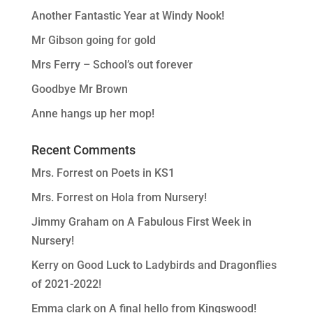
Another Fantastic Year at Windy Nook!
Mr Gibson going for gold
Mrs Ferry – School’s out forever
Goodbye Mr Brown
Anne hangs up her mop!
Recent Comments
Mrs. Forrest
on
Poets in KS1
Mrs. Forrest
on
Hola from Nursery!
Jimmy Graham
on
A Fabulous First Week in
Nursery!
Kerry
on
Good Luck to Ladybirds and Dragonflies
of 2021-2022!
Emma clark
on
A final hello from Kingswood!