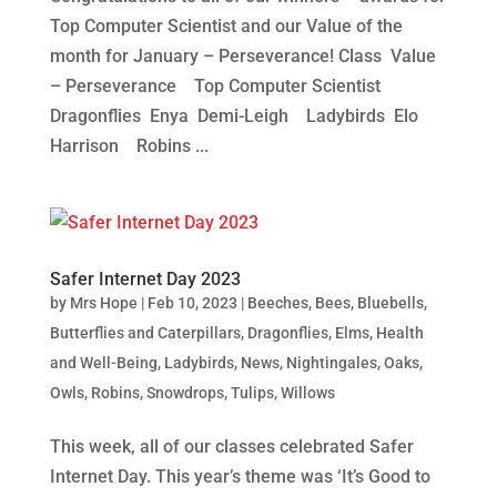
Top Computer Scientist and our Value of the
month for January – Perseverance! Class Value
– Perseverance Top Computer Scientist
Dragonflies Enya Demi-Leigh Ladybirds Elo
Harrison Robins ...
Safer Internet Day 2023
by
Mrs Hope
|
Feb 10, 2023
|
Beeches
,
Bees
,
Bluebells
,
Butterflies and Caterpillars
,
Dragonflies
,
Elms
,
Health
and Well-Being
,
Ladybirds
,
News
,
Nightingales
,
Oaks
,
Owls
,
Robins
,
Snowdrops
,
Tulips
,
Willows
This week, all of our classes celebrated Safer
Internet Day. This year’s theme was ‘It’s Good to