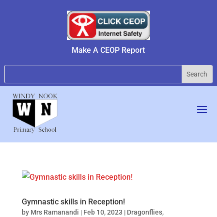
Make A CEOP Report
Gymnastic skills in Reception!
by
Mrs Ramanandi
|
Feb 10, 2023
|
Dragonflies
,