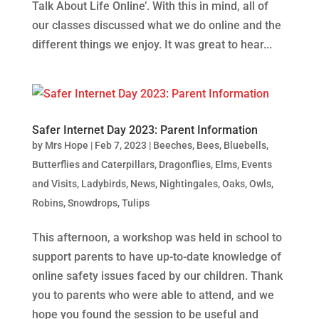
Talk About Life Online’. With this in mind, all of
our classes discussed what we do online and the
different things we enjoy. It was great to hear...
Safer Internet Day 2023: Parent Information
by
Mrs Hope
|
Feb 7, 2023
|
Beeches
,
Bees
,
Bluebells
,
Butterflies and Caterpillars
,
Dragonflies
,
Elms
,
Events
and Visits
,
Ladybirds
,
News
,
Nightingales
,
Oaks
,
Owls
,
Robins
,
Snowdrops
,
Tulips
This afternoon, a workshop was held in school to
support parents to have up-to-date knowledge of
online safety issues faced by our children. Thank
you to parents who were able to attend, and we
hope you found the session to be useful and