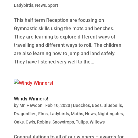
Ladybirds
,
News
,
Sport
This half term Reception are focusing on
Gymnastic skills using the mats and benches.
They are learning to explore different ways of
travelling and different ways to roll. The children
are also learning how to jump and land safely.
They have listened very well to the...
Windy Winners!
by
Mr. Hawdon
|
Feb 10, 2023
|
Beeches
,
Bees
,
Bluebells
,
Dragonflies
,
Elms
,
Ladybirds
,
Maths
,
News
,
Nightingales
,
Oaks
,
Owls
,
Robins
,
Snowdrops
,
Tulips
,
Willows
Congratulations to all of our winners – awards for